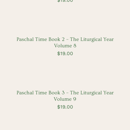
ADD
TO
CART
/
DETAILS
Paschal Time Book 2 – The Liturgical Year
Volume 8
$
19.00
ADD
TO
CART
/
DETAILS
Paschal Time Book 3 – The Liturgical Year
Volume 9
$
19.00
ADD
TO