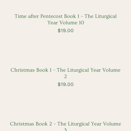
CART
/
DETAILS
Time after Pentecost Book 1 – The Liturgical
Year Volume 10
$
19.00
ADD
TO
CART
/
DETAILS
Christmas Book 1 – The Liturgical Year Volume
2
$
19.00
ADD
TO
CART
/
DETAILS
Christmas Book 2 – The Liturgical Year Volume
3