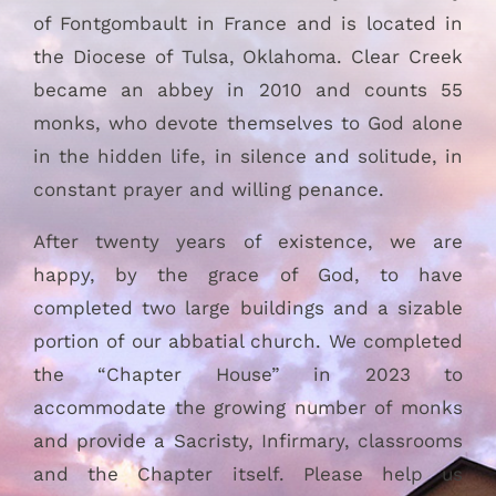
of Fontgombault in France and is located in
the Diocese of Tulsa, Oklahoma. Clear Creek
became an abbey in 2010 and counts 55
monks, who devote themselves to God alone
in the hidden life, in silence and solitude, in
constant prayer and willing penance.
After twenty years of existence, we are
happy, by the grace of God, to have
completed two large buildings and a sizable
portion of our abbatial church. We completed
the “Chapter House” in 2023 to
accommodate the growing number of monks
and provide a Sacristy, Infirmary, classrooms
and the Chapter itself. Please help us