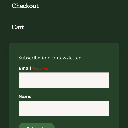
Checkout
Cart
Subscribe to our newsletter
Email
(Required)
Name