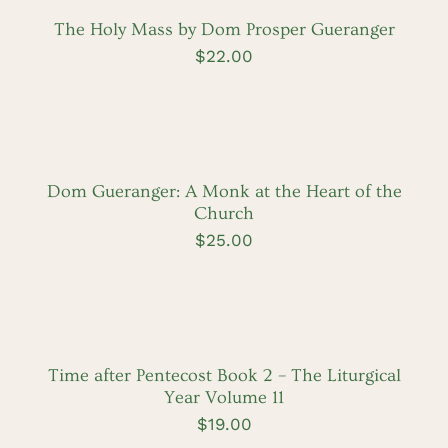
/
DETAILS
The Holy Mass by Dom Prosper Gueranger
$
22.00
ADD
TO
CART
/
DETAILS
Dom Gueranger: A Monk at the Heart of the
Church
$
25.00
ADD
TO
CART
/
DETAILS
Time after Pentecost Book 2 – The Liturgical
Year Volume 11
$
19.00