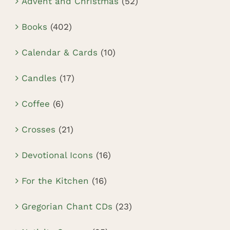
Advent and Christmas
(52)
Books
(402)
Calendar & Cards
(10)
Candles
(17)
Coffee
(6)
Crosses
(21)
Devotional Icons
(16)
For the Kitchen
(16)
Gregorian Chant CDs
(23)