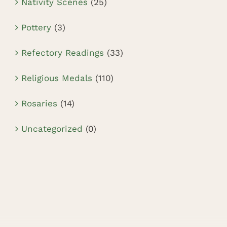
Nativity Scenes
(25)
Pottery
(3)
Refectory Readings
(33)
Religious Medals
(110)
Rosaries
(14)
Uncategorized
(0)