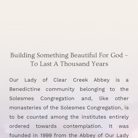
Building Something Beautiful For God –
To Last A Thousand Years
Our Lady of Clear Creek Abbey is a
Benedictine community belonging to the
Solesmes Congregation and, like other
monasteries of the Solesmes Congregation, is
to be counted among the institutes entirely
ordered towards contemplation. It was
founded in 1999 from the Abbey of Our Lady