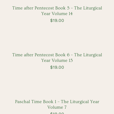
/
DETAILS
Time after Pentecost Book 5 – The Liturgical
Year Volume 14
$
19.00
ADD
TO
CART
/
DETAILS
Time after Pentecost Book 6 – The Liturgical
Year Volume 15
$
19.00
ADD
TO
CART
/
DETAILS
Paschal Time Book 1 – The Liturgical Year
Volume 7
$
19.00