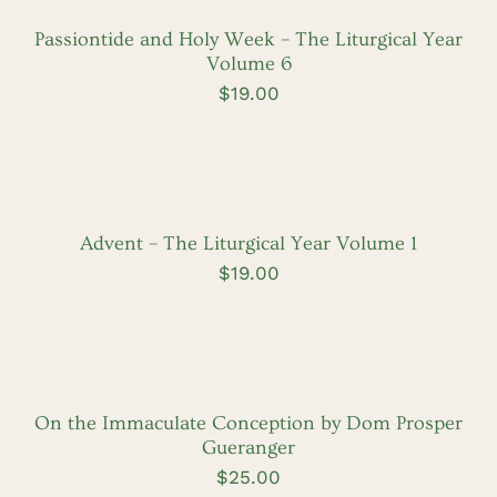
/
DETAILS
Passiontide and Holy Week – The Liturgical Year
Volume 6
$
19.00
ADD
TO
CART
/
DETAILS
Advent – The Liturgical Year Volume 1
$
19.00
ADD
TO
CART
/
DETAILS
On the Immaculate Conception by Dom Prosper
Gueranger
$
25.00