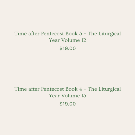
ADD
TO
CART
/
DETAILS
Time after Pentecost Book 3 – The Liturgical
Year Volume 12
$
19.00
ADD
TO
CART
/
DETAILS
Time after Pentecost Book 4 – The Liturgical
Year Volume 13
$
19.00
ADD
TO
CART