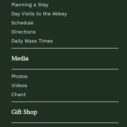
Planning a Stay
Day Visits to the Abbey
Schedule
Directions
Daily Mass Times
Media
Photos
Videos
Chant
Gift Shop