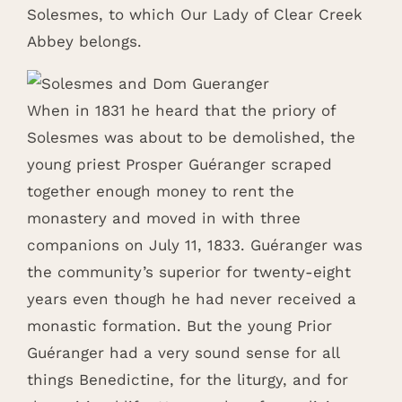
Solesmes, to which Our Lady of Clear Creek
Abbey belongs.
When in 1831 he heard that the priory of
Solesmes was about to be demolished, the
young priest Prosper Guéranger scraped
together enough money to rent the
monastery and moved in with three
companions on July 11, 1833. Guéranger was
the community’s superior for twenty-eight
years even though he had never received a
monastic formation. But the young Prior
Guéranger had a very sound sense for all
things Benedictine, for the liturgy, and for