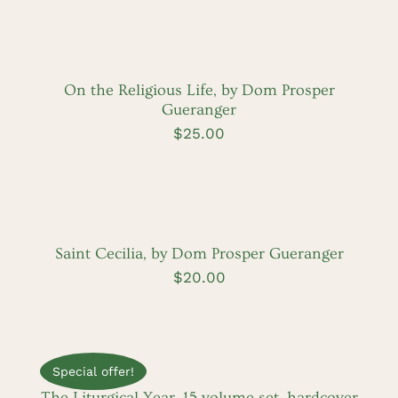
ADD
TO
CART
/
DETAILS
On the Religious Life, by Dom Prosper
Gueranger
$
25.00
ADD
TO
CART
/
DETAILS
Saint Cecilia, by Dom Prosper Gueranger
$
20.00
ADD
TO
CART
Special offer!
/
DETAILS
The Liturgical Year, 15 volume set, hardcover