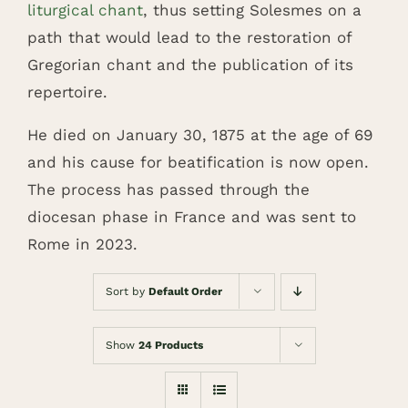
liturgical chant
, thus setting Solesmes on a
path that would lead to the restoration of
Gregorian chant and the publication of its
repertoire.
He died on January 30, 1875 at the age of 69
and his cause for beatification is now open.
The process has passed through the
diocesan phase in France and was sent to
Rome in 2023.
Sort by
Default Order
Show
24 Products