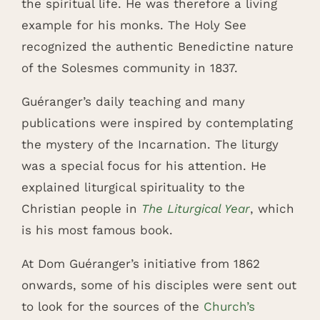
the spiritual life. He was therefore a living
example for his monks. The Holy See
recognized the authentic Benedictine nature
of the Solesmes community in 1837.
Guéranger’s daily teaching and many
publications were inspired by contemplating
the mystery of the Incarnation. The liturgy
was a special focus for his attention. He
explained liturgical spirituality to the
Christian people in
The Liturgical Year
, which
is his most famous book.
At Dom Guéranger’s initiative from 1862
onwards, some of his disciples were sent out
to look for the sources of the
Church’s