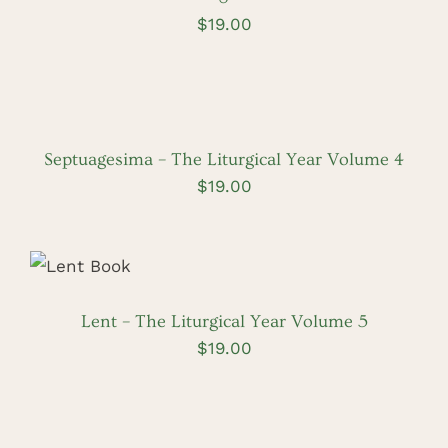
$
19.00
ADD
TO
CART
/
DETAILS
Septuagesima – The Liturgical Year Volume 4
$
19.00
ADD TO
CART
/
DETAILS
Lent – The Liturgical Year Volume 5
$
19.00
ADD
TO
CART