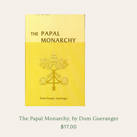
ADD TO CART
/
DETAILS
The Papal Monarchy, by Dom Gueranger
$
17.00