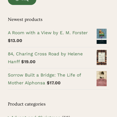
Newest products
A Room with a View by E. M. Forster
$
13.00
84, Charing Cross Road by Helene
Hanff
$
19.00
Sorrow Built a Bridge: The Life of
Mother Alphonsa
$
17.00
Product categories