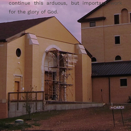
continue this arduous, but important work
for the glory of God.