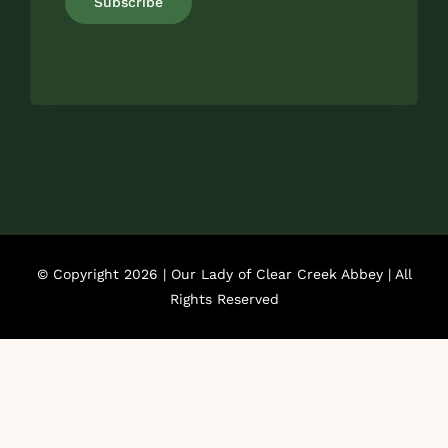
Subscribe
© Copyright 2026 | Our Lady of Clear Creek Abbey | All
Rights Reserved