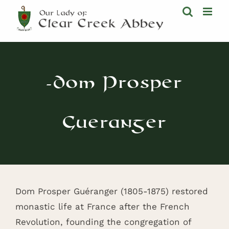
Skip
to
content
-Dom Prosper
Gueranger
Dom Prosper Guéranger (1805-1875) restored
monastic life at France after the French
Revolution, founding the congregation of