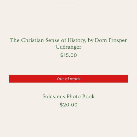
ADD
TO
CART
/
DETAILS
The Christian Sense of History, by Dom Prosper
Guéranger
$
15.00
Out of stock
DETAILS
Solesmes Photo Book
$
20.00
ADD
TO
CART