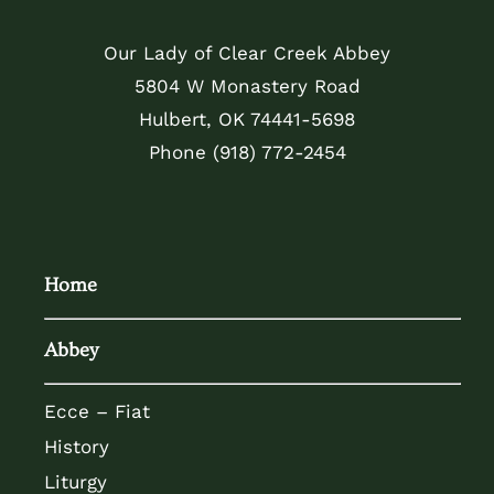
Our Lady of Clear Creek Abbey
5804 W Monastery Road
Hulbert, OK 74441-5698
Phone
(918) 772-2454
Home
Abbey
Ecce – Fiat
History
Liturgy