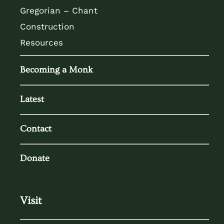
Gregorian – Chant
Construction
Resources
Becoming a Monk
Latest
Contact
Donate
Visit