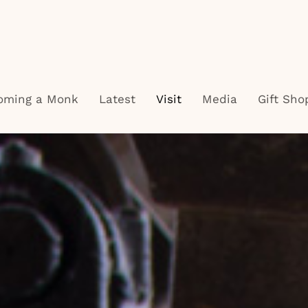
oming a Monk
Latest
Visit
Media
Gift Sho