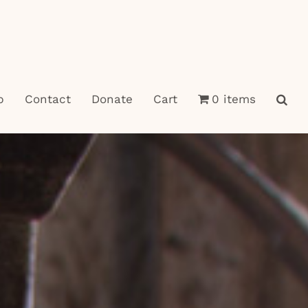
p
Contact
Donate
Cart
0 items