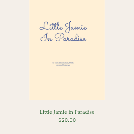
ADD TO CART
/
DETAILS
Little Jamie in Paradise
$
20.00