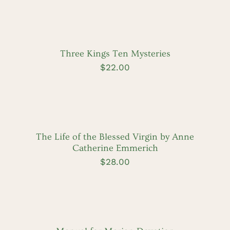
ADD
TO
CART
/
DETAILS
Three Kings Ten Mysteries
$
22.00
ADD
TO
CART
/
DETAILS
The Life of the Blessed Virgin by Anne
Catherine Emmerich
$
28.00
ADD
TO
CART
/
DETAILS