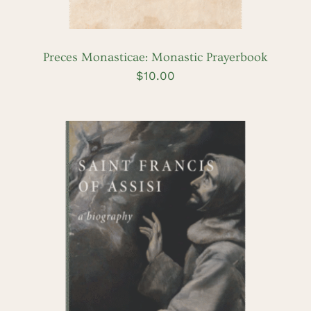
Preces Monasticae: Monastic Prayerbook
$
10.00
ADD TO CART
/
DETAILS