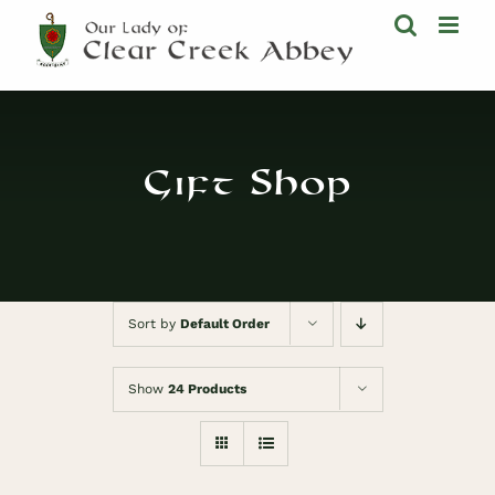
Skip
to
content
Gift Shop
Sort by
Default Order
Show
24 Products