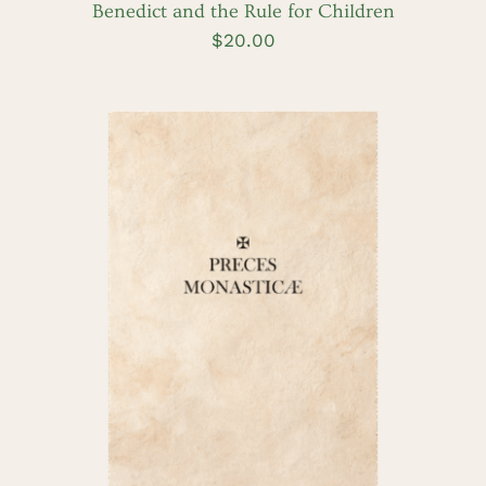
Benedict and the Rule for Children
$
20.00
ADD TO CART
/
DETAILS