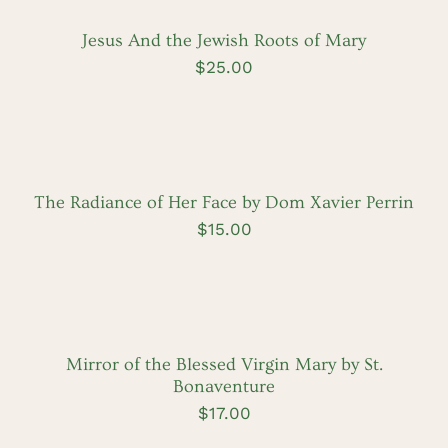
Jesus And the Jewish Roots of Mary
$
25.00
ADD
TO
CART
/
DETAILS
The Radiance of Her Face by Dom Xavier Perrin
$
15.00
ADD
TO
CART
/
DETAILS
Mirror of the Blessed Virgin Mary by St.
Bonaventure
$
17.00