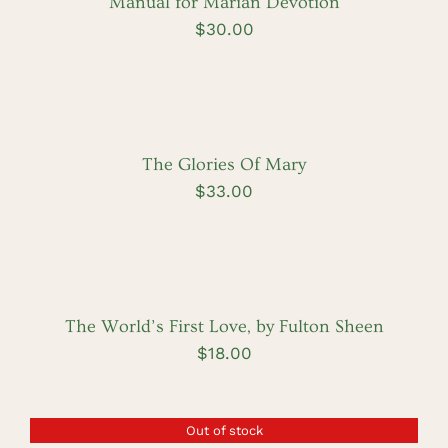
Manual for Marian Devotion
$
30.00
ADD
TO
CART
/
DETAILS
The Glories Of Mary
$
33.00
ADD
TO
CART
/
DETAILS
The World’s First Love, by Fulton Sheen
$
18.00
Out of stock
DETAILS