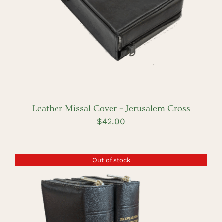
Leather Missal Cover – Jerusalem Cross
$
42.00
Out of stock