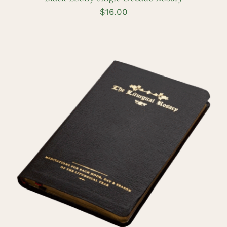
$
16.00
ADD TO CART
/
DETAILS