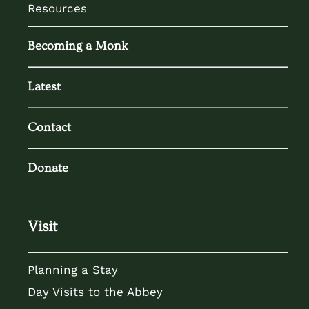
Resources
Becoming a Monk
Latest
Contact
Donate
Visit
Planning a Stay
Day Visits to the Abbey