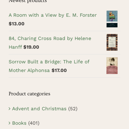
Newest products
A Room with a View by E. M. Forster
$
13.00
84, Charing Cross Road by Helene
Hanff
$
19.00
Sorrow Built a Bridge: The Life of
Mother Alphonsa
$
17.00
Product categories
Advent and Christmas
(52)
Books
(401)