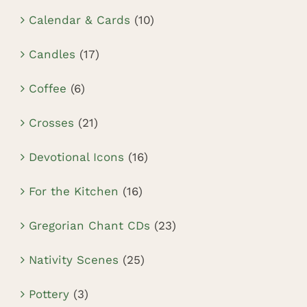
Calendar & Cards
(10)
Candles
(17)
Coffee
(6)
Crosses
(21)
Devotional Icons
(16)
For the Kitchen
(16)
Gregorian Chant CDs
(23)
Nativity Scenes
(25)
Pottery
(3)