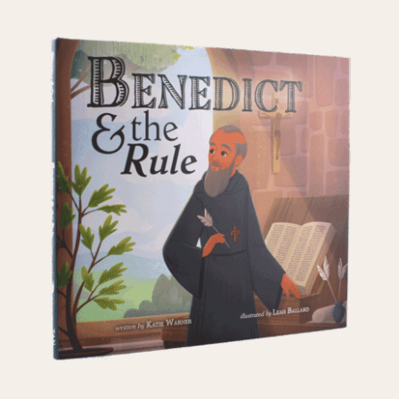
ADD TO CART
/
DETAILS