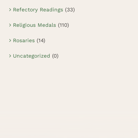
Refectory Readings
(33)
Religious Medals
(110)
Rosaries
(14)
Uncategorized
(0)