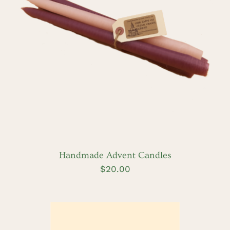
DETAILS
Handmade Advent Candles
$
20.00