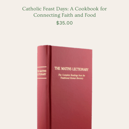
/
DETAILS
Catholic Feast Days: A Cookbook for
Connecting Faith and Food
$
35.00
ADD TO CART
/
DETAILS