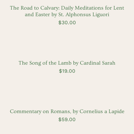
DETAILS
The Road to Calvary: Daily Meditations for Lent
and Easter by St. Alphonsus Liguori
$
30.00
ADD
TO
CART
/
DETAILS
The Song of the Lamb by Cardinal Sarah
$
19.00
ADD
TO
CART
/
DETAILS
Commentary on Romans, by Cornelius a Lapide
$
59.00