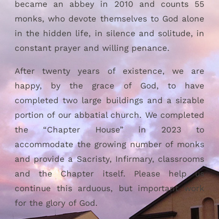
became an abbey in 2010 and counts 55
monks, who devote themselves to God alone
in the hidden life, in silence and solitude, in
constant prayer and willing penance.
After twenty years of existence, we are
happy, by the grace of God, to have
completed two large buildings and a sizable
portion of our abbatial church. We completed
the “Chapter House” in 2023 to
accommodate the growing number of monks
and provide a Sacristy, Infirmary, classrooms
and the Chapter itself. Please help us
continue this arduous, but important work
for the glory of God.