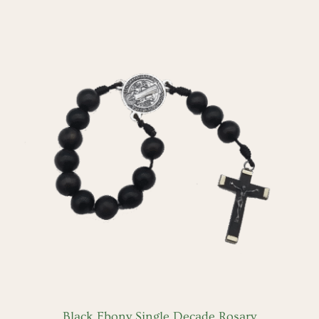
ADD TO CART
/
DETAILS
Black Ebony Single Decade Rosary