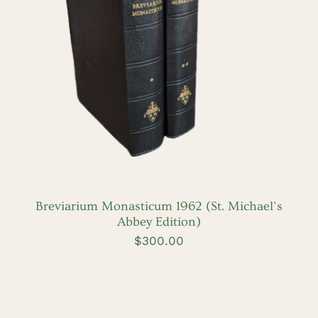
DETAILS
Breviarium Monasticum 1962 (St. Michael’s
Abbey Edition)
$
300.00
ADD
TO
CART
/