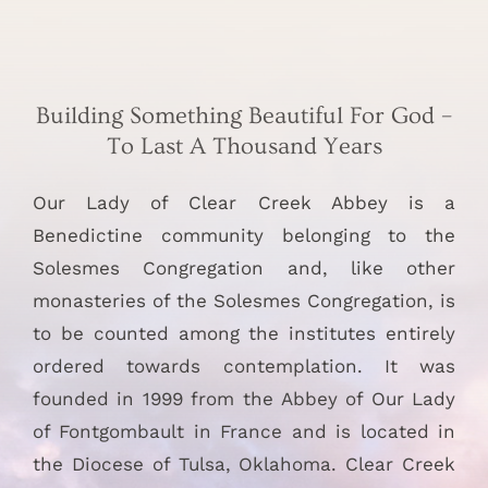
Building Something Beautiful For God –
To Last A Thousand Years
Our Lady of Clear Creek Abbey is a
Benedictine community belonging to the
Solesmes Congregation and, like other
monasteries of the Solesmes Congregation, is
to be counted among the institutes entirely
ordered towards contemplation. It was
founded in 1999 from the Abbey of Our Lady
of Fontgombault in France and is located in
the Diocese of Tulsa, Oklahoma. Clear Creek