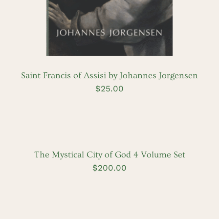
Saint Francis of Assisi by Johannes Jorgensen
$
25.00
ADD
TO
CART
/
DETAILS
The Mystical City of God 4 Volume Set
$
200.00
ADD
TO
CART