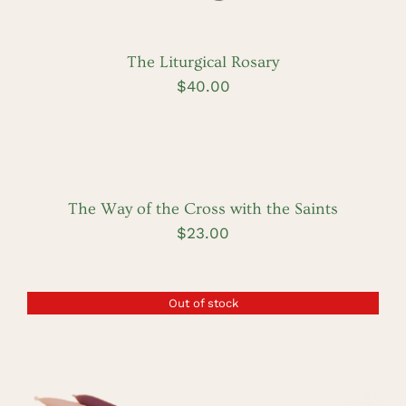
The Liturgical Rosary
$
40.00
ADD
TO
CART
/
DETAILS
The Way of the Cross with the Saints
$
23.00
Out of stock