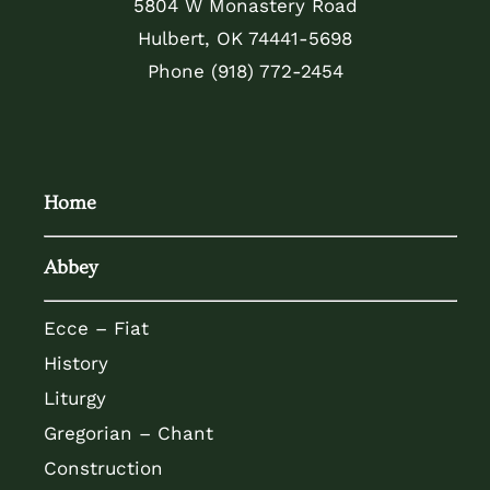
5804 W Monastery Road
Hulbert, OK 74441-5698
Phone
(918) 772-2454
Home
Abbey
Ecce – Fiat
History
Liturgy
Gregorian – Chant
Construction