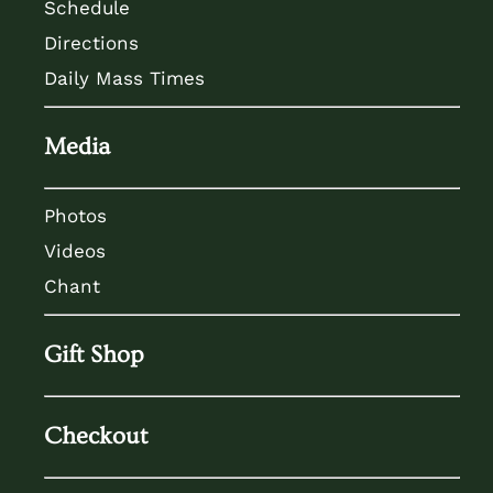
Schedule
Directions
Daily Mass Times
Media
Photos
Videos
Chant
Gift Shop
Checkout