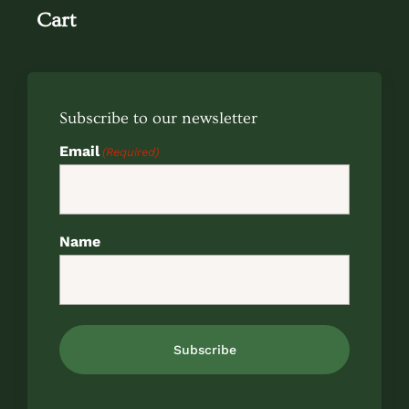
Cart
Subscribe to our newsletter
Email
(Required)
Name