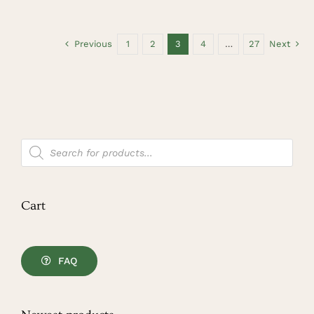
Previous
1
2
3
4
…
27
Next
Products
search
Cart
FAQ