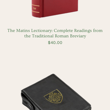
The Matins Lectionary: Complete Readings from
the Traditional Roman Breviary
$
40.00
ADD TO CART
/
DETAILS