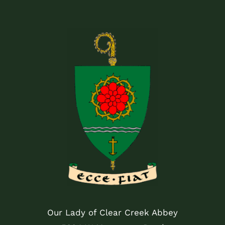
Our Lady of Clear Creek Abbey