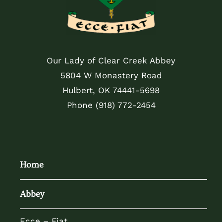
Our Lady of Clear Creek Abbey
5804 W Monastery Road
Hulbert, OK 74441-5698
Phone
(918) 772-2454
Home
Abbey
Ecce – Fiat