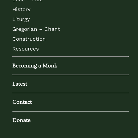
History
Liturgy
Gregorian – Chant
Construction
Resources
Becoming a Monk
Latest
Contact
Donate