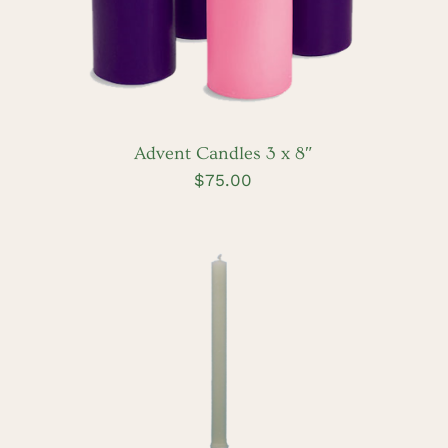
Advent Candles 3 x 8″
$
75.00
ADD TO CART
/
DETAILS