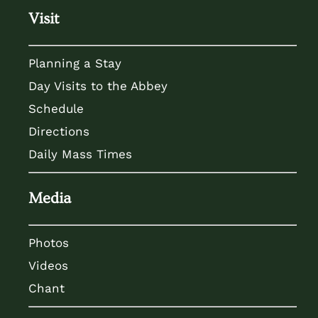
Visit
Planning a Stay
Day Visits to the Abbey
Schedule
Directions
Daily Mass Times
Media
Photos
Videos
Chant