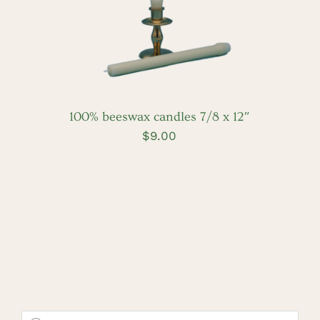
100% beeswax candles 7/8 x 12″
$
9.00
Products