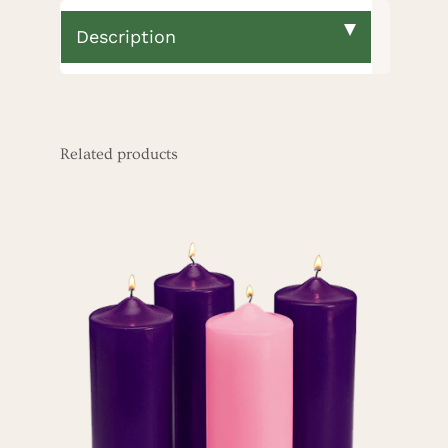
Description
Related products
ADD TO CART
/
DETAILS