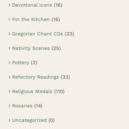
Devotional Icons
(16)
For the Kitchen
(16)
Gregorian Chant CDs
(23)
Nativity Scenes
(25)
Pottery
(3)
Refectory Readings
(33)
Religious Medals
(110)
Rosaries
(14)
Uncategorized
(0)