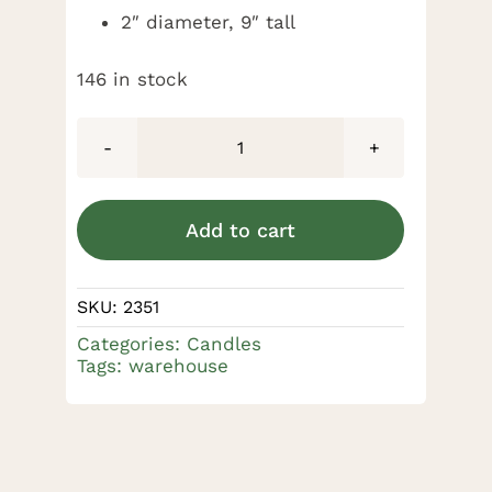
2″ diameter, 9″ tall
146 in stock
100%
Beeswax
Candle
Add to cart
2
x
SKU:
2351
9"
Categories:
Candles
quantity
Tags:
warehouse