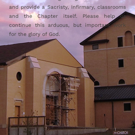
and provide a Sacristy, Infirmary, classrooms
and the Chapter itself. Please help us
continue this arduous, but important work
for the glory of God.