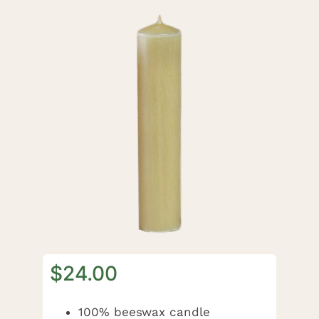
$
24.00
100% beeswax candle