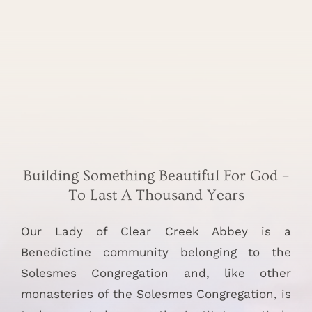
Building Something Beautiful For God –
To Last A Thousand Years
Our Lady of Clear Creek Abbey is a
Benedictine community belonging to the
Solesmes Congregation and, like other
monasteries of the Solesmes Congregation, is