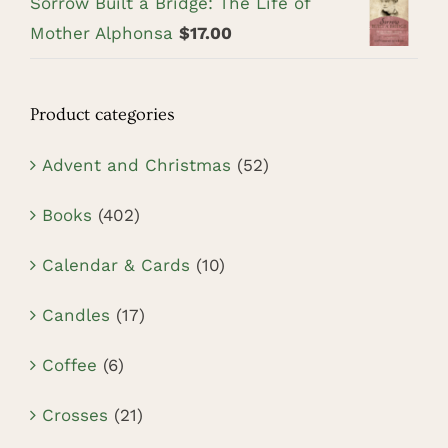
Sorrow Built a Bridge: The Life of
Mother Alphonsa
$
17.00
Product categories
Advent and Christmas
(52)
Books
(402)
Calendar & Cards
(10)
Candles
(17)
Coffee
(6)
Crosses
(21)