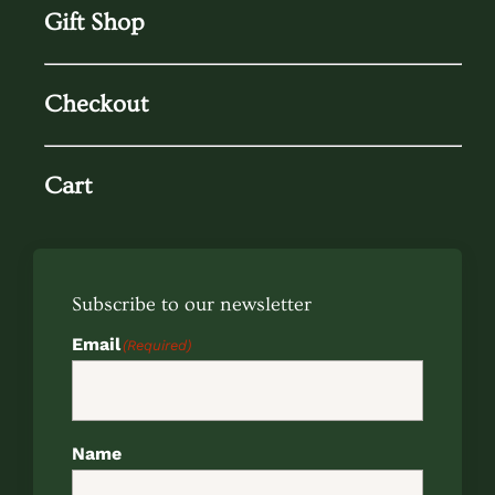
Gift Shop
Checkout
Cart
Subscribe to our newsletter
Email
(Required)
Name