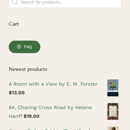
search
Cart
FAQ
Newest products
A Room with a View by E. M. Forster
$
13.00
84, Charing Cross Road by Helene
Hanff
$
19.00