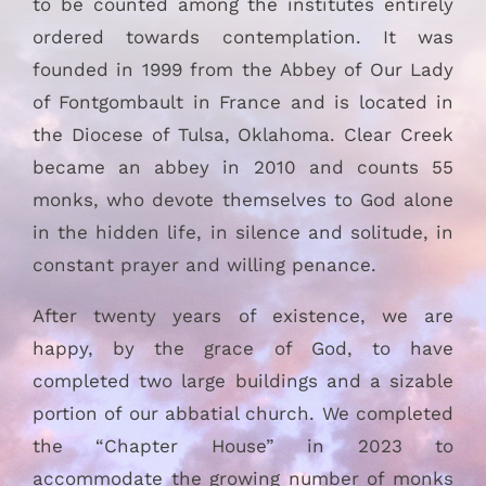
to be counted among the institutes entirely
ordered towards contemplation. It was
founded in 1999 from the Abbey of Our Lady
of Fontgombault in France and is located in
the Diocese of Tulsa, Oklahoma. Clear Creek
became an abbey in 2010 and counts 55
monks, who devote themselves to God alone
in the hidden life, in silence and solitude, in
constant prayer and willing penance.
After twenty years of existence, we are
happy, by the grace of God, to have
completed two large buildings and a sizable
portion of our abbatial church. We completed
the “Chapter House” in 2023 to
accommodate the growing number of monks