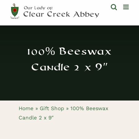
Skip
to
content
100% Beeswax
Candle 2 x 9″
Home
»
Gift Shop
»
100% Beeswax
Candle 2 x 9″