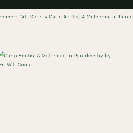
Home
»
Gift Shop
»
Carlo Acutis: A Millennial in Para