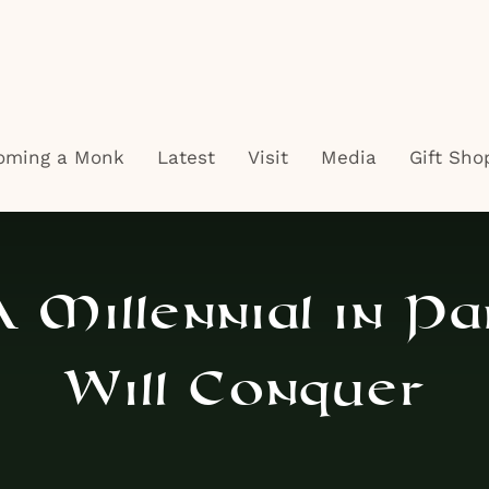
oming a Monk
Latest
Visit
Media
Gift Sho
 Millennial in Pa
Will Conquer