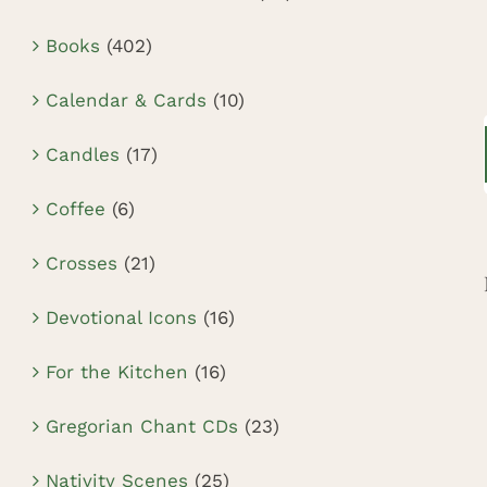
Books
(402)
Calendar & Cards
(10)
Candles
(17)
Coffee
(6)
Crosses
(21)
Devotional Icons
(16)
For the Kitchen
(16)
Gregorian Chant CDs
(23)
Nativity Scenes
(25)