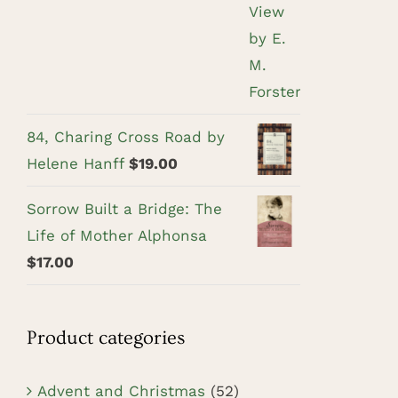
84, Charing Cross Road by
Helene Hanff
$
19.00
Sorrow Built a Bridge: The
Life of Mother Alphonsa
$
17.00
Product categories
Advent and Christmas
(52)