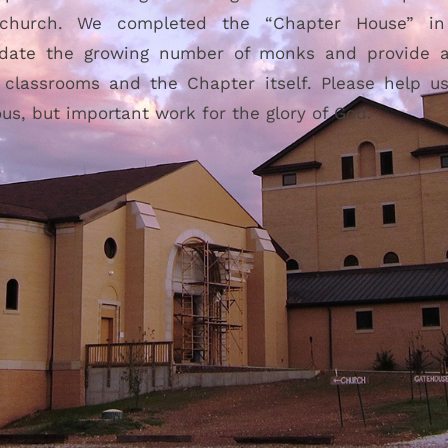
 church. We completed the “Chapter House” i
ate the growing number of monks and provide a 
, classrooms and the Chapter itself. Please help u
ous, but important work for the glory of God.