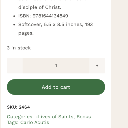
disciple of Christ.
ISBN: 9781644134849
Softcover, 5.5 x 8.5 inches, 193
pages.
3 in stock
Carlo
Acutis:
A
Add to cart
Millennial
in
SKU:
2464
Paradise
Categories:
-Lives of Saints
,
Books
by
Tags:
Carlo Acutis
by