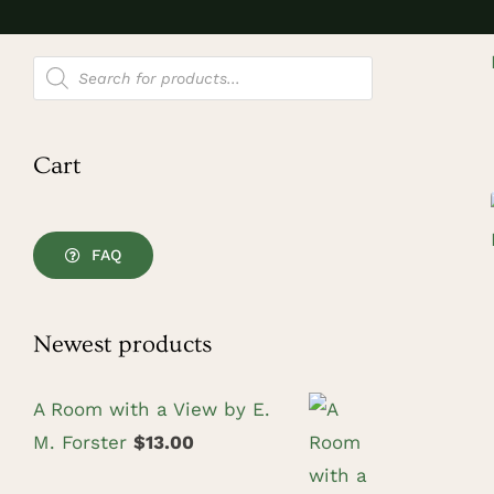
Products
search
Cart
FAQ
Newest products
A Room with a View by E.
M. Forster
$
13.00