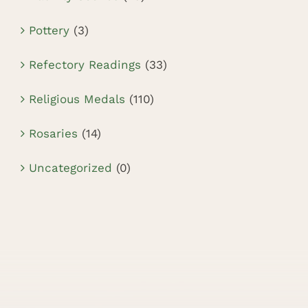
Pottery
(3)
Refectory Readings
(33)
Religious Medals
(110)
Rosaries
(14)
Uncategorized
(0)