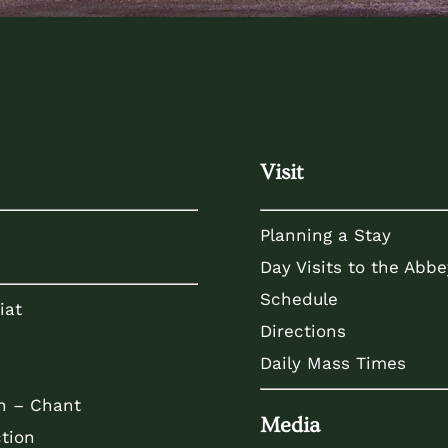
Visit
Planning a Stay
Day Visits to the Abbe
Schedule
iat
Directions
Daily Mass Times
n – Chant
Media
tion