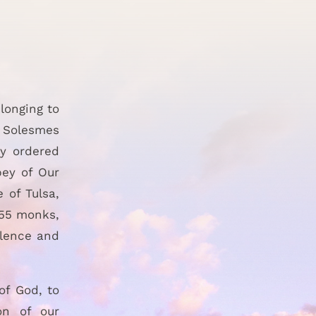
longing to
e Solesmes
ly ordered
bey of Our
 of Tulsa,
 55 monks,
ilence and
of God, to
on of our