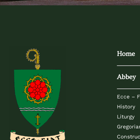
Home
Abbey
Ecce – F
History
Liturgy
Gregoria
Construc