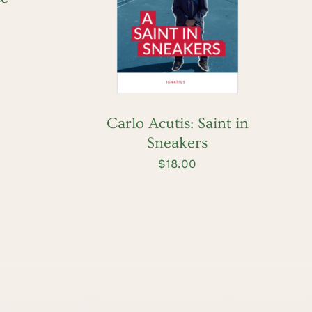
ADD TO CART
/
QUICK VIEW
Carlo Acutis: Saint in
Sneakers
$
18.00