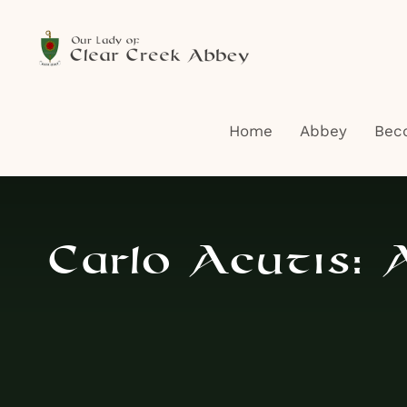
Skip
to
content
Home
Abbey
Bec
Carlo Acutis: A