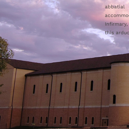
abbatial
accommod
Infirmary
this ardu