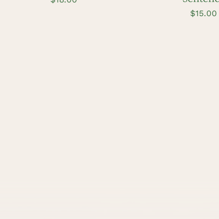
$
15.00