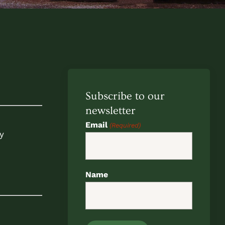
Subscribe to our
newsletter
Email
(Required)
y
Name