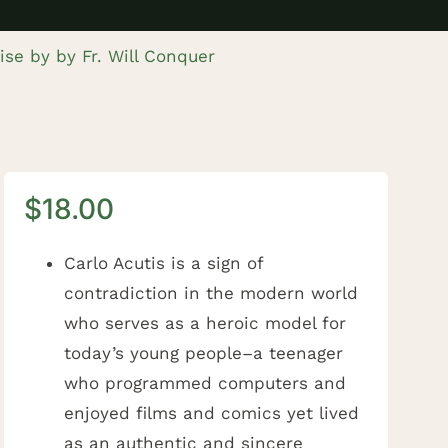
dise by by Fr. Will Conquer
$
18.00
Carlo Acutis is a sign of
contradiction in the modern world
who serves as a heroic model for
today’s young people–a teenager
who programmed computers and
enjoyed films and comics yet lived
as an authentic and sincere