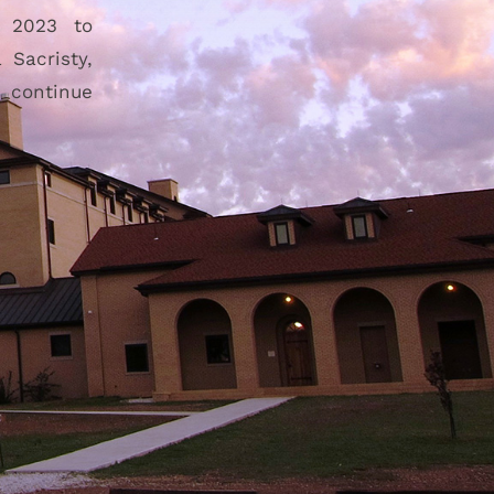
n 2023 to
Sacristy,
s continue