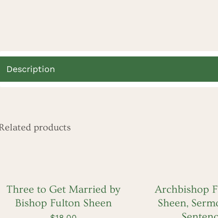
Description
Related products
ADD
ADD
TO
TO
CART
CART
/
/
QUICK
QUICK
Three to Get Married by
Archbishop Fu
VIEW
VIEW
Bishop Fulton Sheen
Sheen, Sermo
Senten
$
18.00