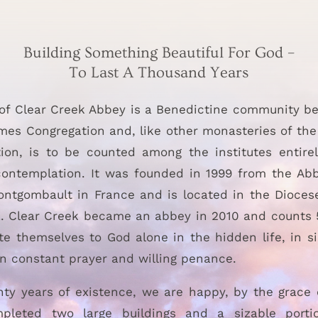
Building Something Beautiful For God –
To Last A Thousand Years
of Clear Creek Abbey is a Benedictine community be
mes Congregation and, like other monasteries of th
ion, is to be counted among the institutes entire
ontemplation. It was founded in 1999 from the Ab
ontgombault in France and is located in the Diocese
 Clear Creek became an abbey in 2010 and counts
e themselves to God alone in the hidden life, in s
 in constant prayer and willing penance.
nty years of existence, we are happy, by the grace 
pleted two large buildings and a sizable porti