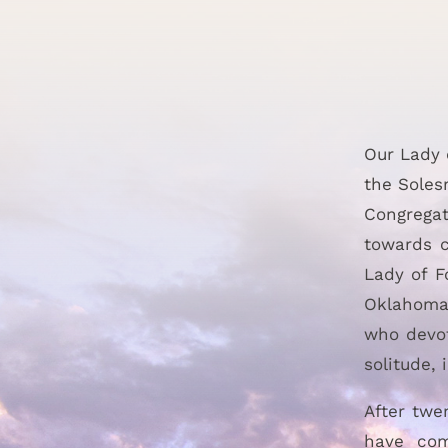
Our Lady 
the Soles
Congregat
towards c
Lady of F
Oklahoma.
who devot
solitude,
After twe
have com