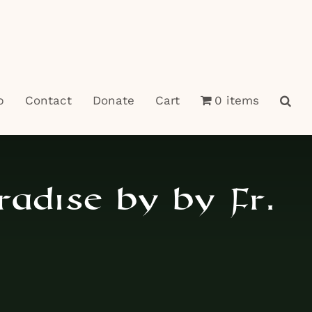
p
Contact
Donate
Cart
0 items
radise by by Fr.